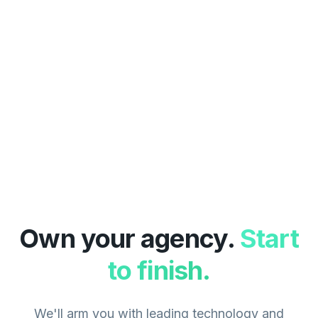
Own your agency.
Start
to finish.
We'll arm you with leading technology and