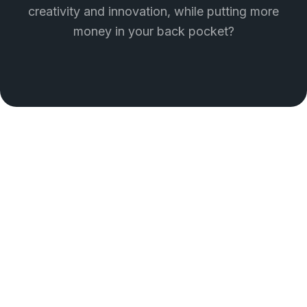
creativity and innovation, while putting more
money in your back pocket?
THE HOW
Unlock the full potential of
your brand
With our expert guidance and creative solutions