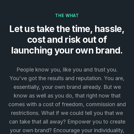
THE WHAT
Let us take the time, hassle,
cost and risk out of
launching your own brand.
People know you, like you and trust you.
You've got the results and reputation. You are,
essentially, your own brand already. But we
know as well as you do, that right now that
comes with a cost of freedom, commission and
restrictions. What if we could tell you that we
can take that all away? Empower you to create
your own brand? Encourage your individuality,