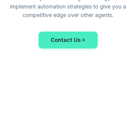
implement automation strategies to give you a
competitive edge over other agents.
Contact Us