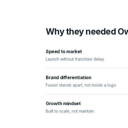
Why they needed O
Speed to market
Launch without franchise delay.
Brand differentiation
Fusion stands apart, not inside a logo.
Growth mindset
Built to scale, not maintain.