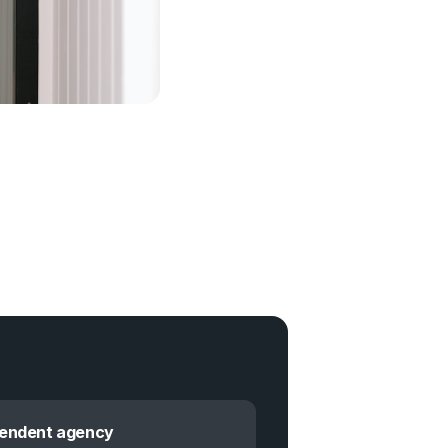
pendent agency