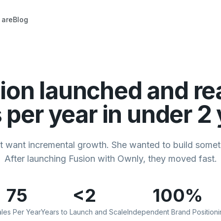
 are
Blog
ion launched and re
 per year in under 2
't want incremental growth. She wanted to build someth
After launching Fusion with Ownly, they moved fast.
75
<2
100%
les Per Year
Years to Launch and Scale
Independent Brand Positioni