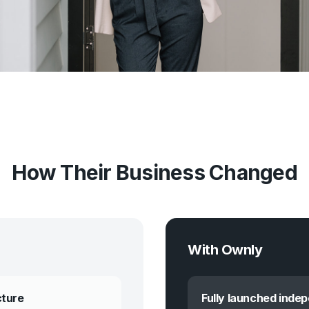
How Their Business Changed
With Ownly
cture
Fully launched inde