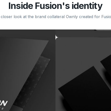
Inside
Fusion
's identity
 closer look at the brand collateral Ownly created for
Fusi