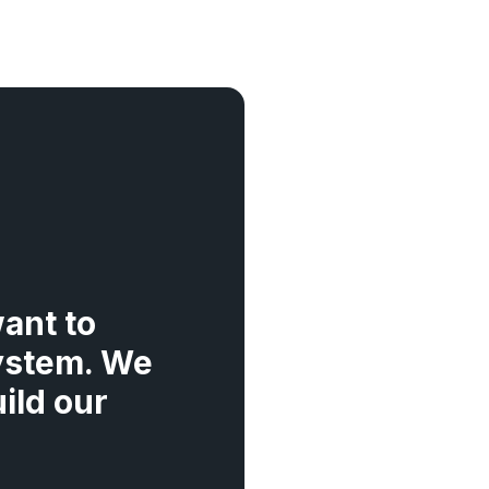
ant to
ystem. We
ild our