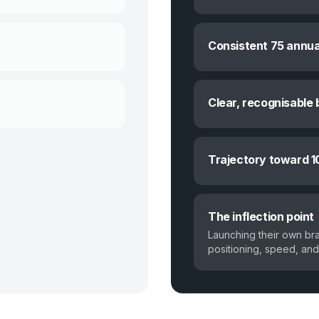
Consistent 75 annua
Clear, recognisable 
Trajectory toward 1
The inflection point
Launching their own br
positioning, speed, and