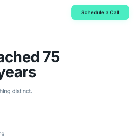
Schedule a Call
ached 75
 years
ing distinct.
ng