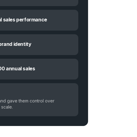
l sales performance
brand identity
00 annual sales
and gave them control over
 scale.