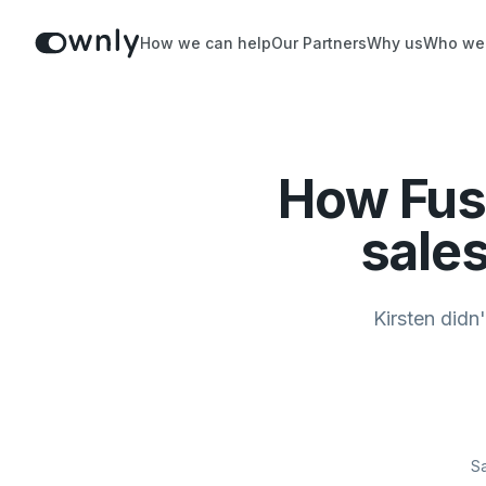
How we can help
Our Partners
Why us
Who we
How Fus
sales
Kirsten didn
Sa