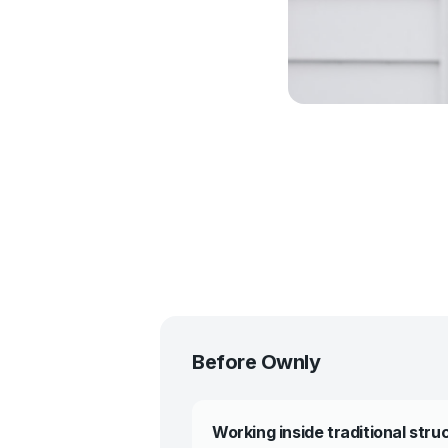
Before Ownly
Working inside traditional stru