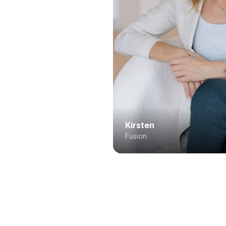
Kirsten
Fusion