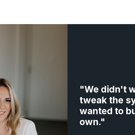
"
We didn't w
tweak the s
wanted to bu
own.
"