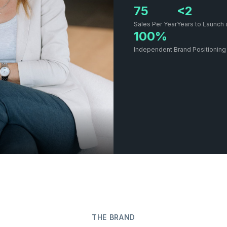
75
<2
Sales Per Year
Years to Launch 
100%
Independent Brand Positioning
THE BRAND