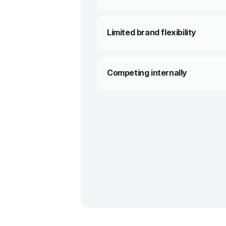
Limited brand flexibility
Competing internally